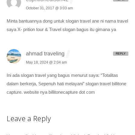
October 31, 2017 @ 3:03 am
Minta bantuannya dong untuk slogan travel ane
ni nama travel
saya X- prition tour & Travel
slogan bagus itu gimana ya
ahmad traveling
REPLY
May 18, 2024 @ 2:04 am
Ini ada slogan travel yang bagus menurut saya: “Totalitas
dalam berkerja, Sepenuh hati melayani”
slogan travel billitone
capture. website nya billitonecapture dot com
Leave a Reply