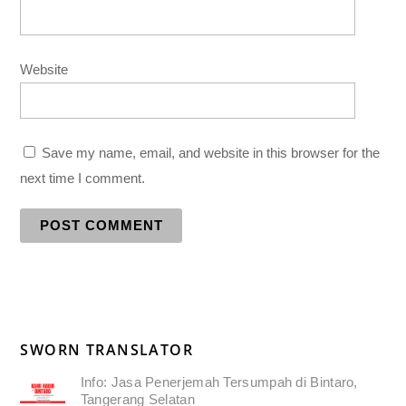
Website
Save my name, email, and website in this browser for the
next time I comment.
SWORN TRANSLATOR
Info: Jasa Penerjemah Tersumpah di Bintaro,
Tangerang Selatan