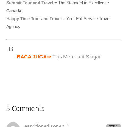
Summit Tour and Travel
= The Standard in Excellence
Canada
Happy Time Tour and Travel
= Your Full Service Travel
Agency
BACA JUGA⇒
Tips Membuat Slogan
5 Comments
espritionedison42
REPLY