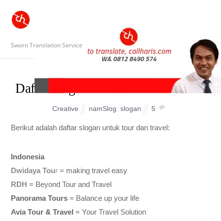
Sworn Translation Service
Daftar Slogan untuk Tour and Travel
Creative
namSlog
,
slogan
5
Berikut adalah daftar slogan untuk tour dan travel:
Indonesia
Dwidaya Tou
r
= making travel easy
RDH
= Beyond Tour and Travel
Panorama Tours
= Balance up your life
Avia Tour & Travel
= Your Travel Solution