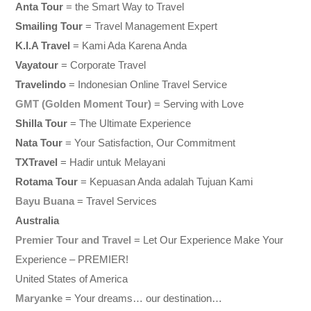
Anta Tour
= the Smart Way to Travel
Smailing Tour
= Travel Management Expert
K.I.A Travel
= Kami Ada Karena Anda
Vayatour
= Corporate Travel
Travelindo
= Indonesian Online Travel Service
GMT (Golden Moment Tour)
= Serving with Love
Shilla Tour
= The Ultimate Experience
Nata Tour
= Your Satisfaction, Our Commitment
TXTravel
= Hadir untuk Melayani
Rotama Tour
= Kepuasan Anda adalah Tujuan Kami
Bayu Buana
= Travel Services
Australia
Premier Tour and Travel
= Let Our Experience Make Your
Experience – PREMIER!
United States of America
Maryanke
= Your dreams… our destination…