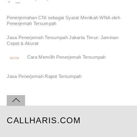
Penerjemahan CNI sebagai Syarat Menikah WNA oleh
Penerjemah Tersumpah
Jasa Penerjemah Tersumpah Jakarta Timur: Jaminan
Cepat & Akurat
Cara Memilih Penerjemah Tersumpah
Jasa Penerjemah Rapot Tersumpah
CALLHARIS.COM