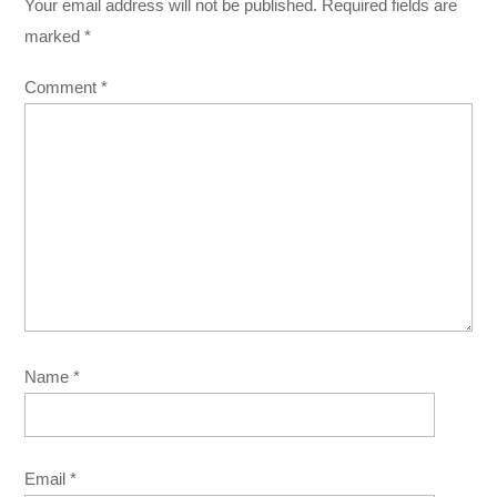
Your email address will not be published.
Required fields are
marked
*
Comment
*
Name
*
Email
*