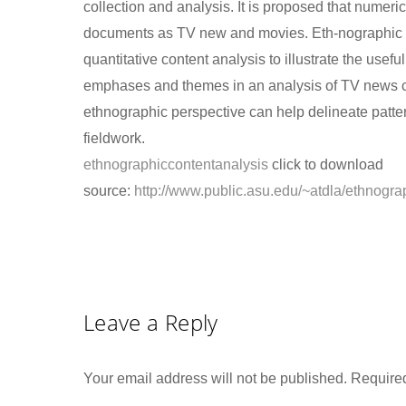
collection and analysis. It is proposed that numeri
documents as TV new and movies. Eth-nographic co
quantitative content analysis to illustrate the use
emphases and themes in an analysis of TV news cov
ethnographic perspective can help delineate patt
fieldwork.
ethnographiccontentanalysis
click to download
source:
http://www.public.asu.edu/~atdla/ethnogra
Leave a Reply
Your email address will not be published.
Required