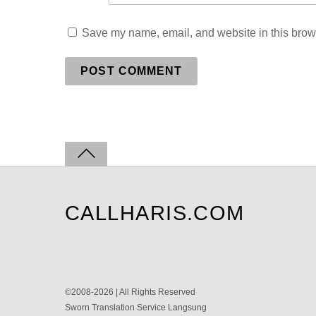
Save my name, email, and website in this brows
CALLHARIS.COM
©2008-2026 | All Rights Reserved
Sworn Translation Service Langsung