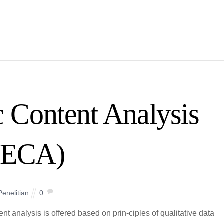
 Content Analysis
(ECA)
Penelitian
0
analysis is offered based on prin-ciples of qualitative data