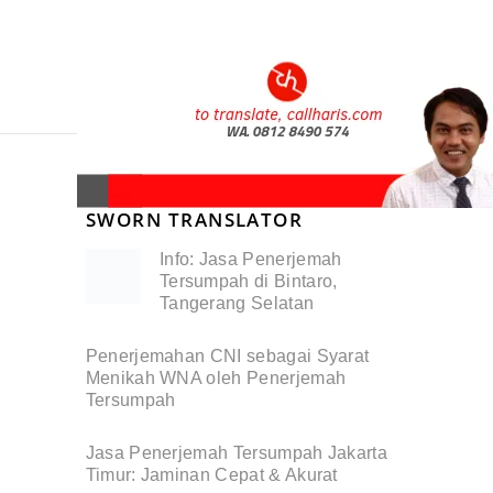
SWORN TRANSLATOR
Info: Jasa Penerjemah
Tersumpah di Bintaro,
Tangerang Selatan
Penerjemahan CNI sebagai Syarat
Menikah WNA oleh Penerjemah
Tersumpah
Jasa Penerjemah Tersumpah Jakarta
Timur: Jaminan Cepat & Akurat