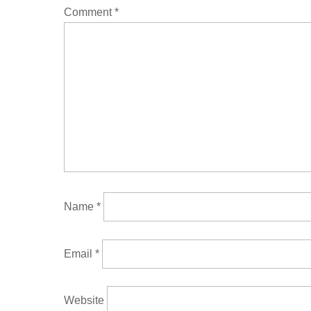
Comment
*
Name
*
Email
*
Website