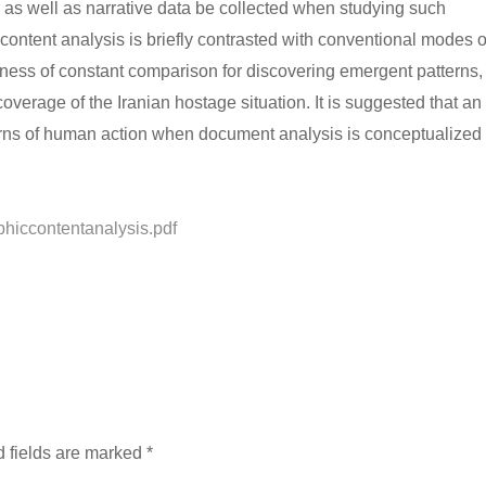
c as well as narrative data be collected when studying such
ntent analysis is briefly contrasted with conventional modes o
fulness of constant comparison for discovering emergent patterns,
erage of the Iranian hostage situation. It is suggested that an
erns of human action when document analysis is conceptualized
phiccontentanalysis.pdf
 fields are marked
*