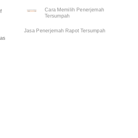
Cara Memilih Penerjemah
f
Tersumpah
Jasa Penerjemah Rapot Tersumpah
 as