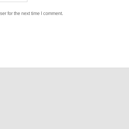
er for the next time I comment.