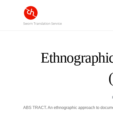
Sworn Translation Service
Ethnographic
ABS TRACT. An ethnographic approach to document 