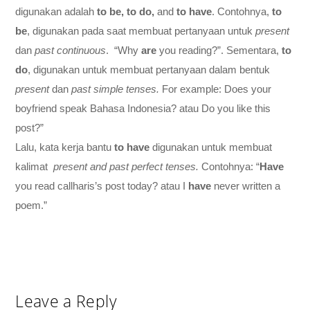
digunakan adalah
to be, to do,
and
to have
. Contohnya,
to
be
, digunakan pada saat membuat pertanyaan untuk
present
dan
past continuous
. “Why
are
you reading?”. Sementara,
to
do
, digunakan untuk membuat pertanyaan dalam bentuk
present
dan
past simple tenses.
For example: Does your
boyfriend speak Bahasa Indonesia? atau Do you like this
post?”
Lalu, kata kerja bantu
to have
digunakan untuk membuat
kalimat
present and past perfect tenses.
Contohnya: “
Have
you read callharis’s post today? atau I
have
never written a
poem.”
Leave a Reply