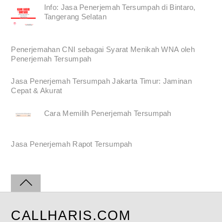
Info: Jasa Penerjemah Tersumpah di Bintaro,
Tangerang Selatan
Penerjemahan CNI sebagai Syarat Menikah WNA oleh
Penerjemah Tersumpah
Jasa Penerjemah Tersumpah Jakarta Timur: Jaminan
Cepat & Akurat
Cara Memilih Penerjemah Tersumpah
Jasa Penerjemah Rapot Tersumpah
CALLHARIS.COM