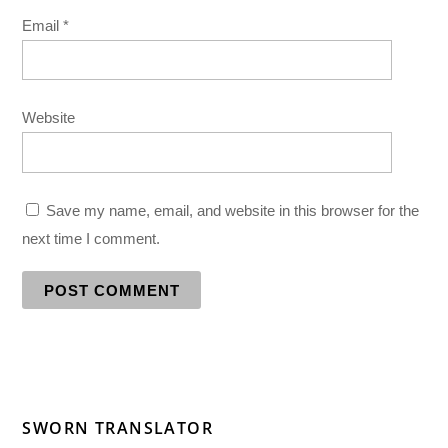
Email
*
Website
Save my name, email, and website in this browser for the
next time I comment.
SWORN TRANSLATOR