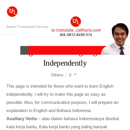
Sworn Translation Service
A guide to Learning English
Independently
Others
0
This page is intended for those who want to learn English
independently. I will try to make this page as easy as
possible. Also, for communicative purpose, I will prepare an
explanation in English and Bahasa Indonesia.
Auxiliary Verbs
– atau dalam bahasa Indonesianya disebut
kata kerja bantu, Kata kerja bantu yang paling banyak