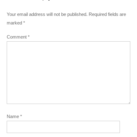
Your email address will not be published.
Required fields are
marked
*
Comment
*
Name
*