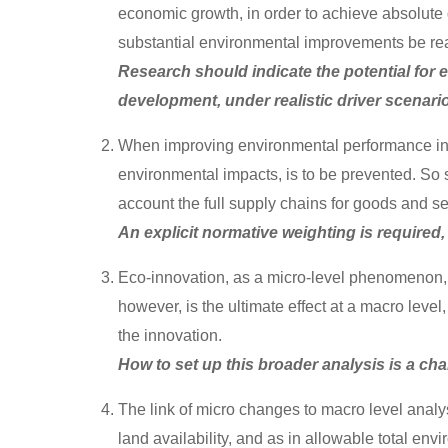
economic growth, in order to achieve absolute
substantial environmental improvements be re
Research should indicate the potential for
development, under realistic driver scenari
When improving environmental performance in o
environmental impacts, is to be prevented. So 
account the full supply chains for goods and s
An explicit normative weighting is require
Eco-innovation, as a micro-level phenomenon, 
however, is the ultimate effect at a macro leve
the innovation.
How to set up this broader analysis is a ch
The link of micro changes to macro level analys
land availability, and as in allowable total env