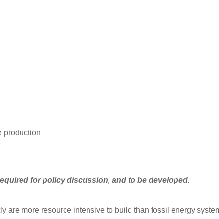
ve production
required for policy discussion, and to be developed.
ly are more resource intensive to build than fossil energy syste