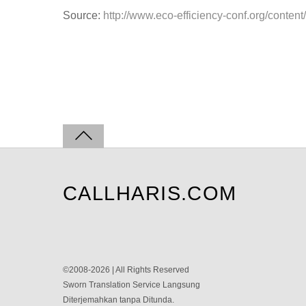
Source:
http://www.eco-efficiency-conf.org/conten
CALLHARIS.COM
©2008-2026 | All Rights Reserved
Sworn Translation Service Langsung
Diterjemahkan tanpa Ditunda.