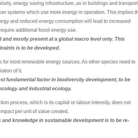
arly, energy saving infrastructure, as in buildings and transport
per systems which use more energy in operation. This implies t
 energy and reduced energy consumption will lead to increased
require additional fossil energy use.
ed and mostly present at a global macro level only. This
raints is to be developed.
sis for most renewable energy sources. As other species need to
tion of it.
t fundamental factor in biodiversity development, to be
ecology and industrial ecology.
ion process, which is its capital or labour intensity, does not
impact per unit of value created.
es and knowledge in sustainable development is to be re-