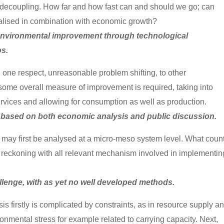
 decoupling. How far and how fast can and should we go; can
alised in combination with economic growth?
 environmental improvement through technological
os.
ne respect, unreasonable problem shifting, to other
some overall measure of improvement is required, taking into
ervices and allowing for consumption as well as production.
d, based on both economic analysis and public discussion.
may first be analysed at a micro-meso system level. What count
l, reckoning with all relevant mechanism involved in implementin
allenge, with as yet no well developed methods.
is firstly is complicated by constraints, as in resource supply a
ironmental stress for example related to carrying capacity. Next,