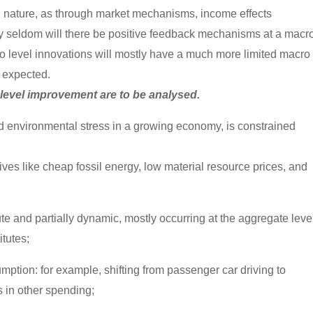
al nature, as through market mechanisms, income effects
nly seldom will there be positive feedback mechanisms at a macr
ro level innovations will mostly have a much more limited macro
t expected.
 level improvement are to be analysed.
d environmental stress in a growing economy, is constrained
tives like cheap fossil energy, low material resource prices, and
lute and partially dynamic, mostly occurring at the aggregate leve
itutes;
umption: for example, shifting from passenger car driving to
s in other spending;