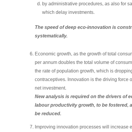
by administrative procedures, as also for 
which delay investments.
The speed of deep eco-innovation is constr
systematically.
Economic growth, as the growth of total consum
per annum doubles the total volume of consumpt
the rate of population growth, which is dropp
contraceptives. Innovation is the driving forc
net investment.
New analysis is required on the drivers of e
labour productivity growth, to be fostered,
be reduced.
Improving innovation processes will increase e