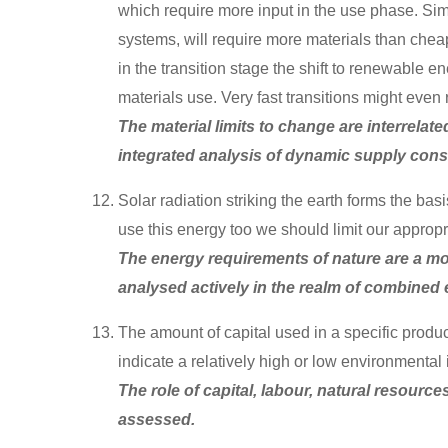
which require more input in the use phase. Simil
systems, will require more materials than chea
in the transition stage the shift to renewable
materials use. Very fast transitions might even 
The material limits to change are interrelat
integrated analysis of dynamic supply const
Solar radiation striking the earth forms the ba
use this energy too we should limit our appropria
The energy requirements of nature are a mos
analysed actively in the realm of combined 
The amount of capital used in a specific product
indicate a relatively high or low environmental 
The role of capital, labour, natural resourc
assessed.