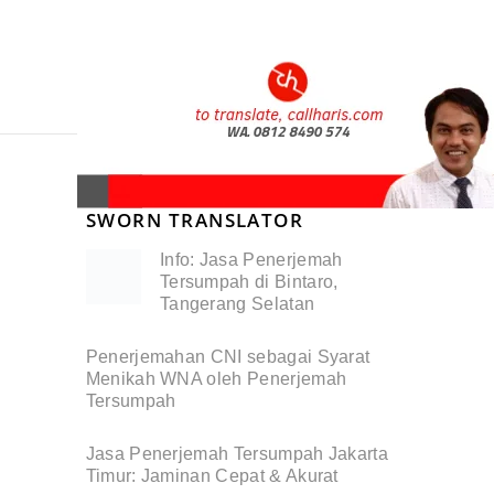
SWORN TRANSLATOR
Info: Jasa Penerjemah
Tersumpah di Bintaro,
Tangerang Selatan
Penerjemahan CNI sebagai Syarat
Menikah WNA oleh Penerjemah
Tersumpah
Jasa Penerjemah Tersumpah Jakarta
Timur: Jaminan Cepat & Akurat