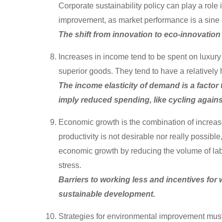
Corporate sustainability policy can play a role
improvement, as market performance is a sine q
The shift from innovation to eco-innovation 
Increases in income tend to be spent on luxury 
superior goods. They tend to have a relatively 
The income elasticity of demand is a factor
imply reduced spending, like cycling against
Economic growth is the combination of increas
productivity is not desirable nor really possi
economic growth by reducing the volume of lab
stress.
Barriers to working less and incentives for 
sustainable development.
Strategies for environmental improvement must