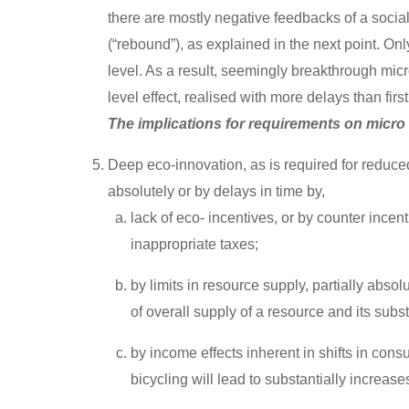
there are mostly negative feedbacks of a soci
(“rebound”), as explained in the next point. O
level. As a result, seemingly breakthrough mic
level effect, realised with more delays than firs
The implications for requirements on micro
Deep eco-innovation, as is required for reduce
absolutely or by delays in time by,
lack of eco- incentives, or by counter incen
inappropriate taxes;
by limits in resource supply, partially abso
of overall supply of a resource and its subst
by income effects inherent in shifts in cons
bicycling will lead to substantially increase