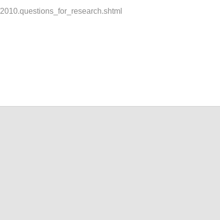
t/2010.questions_for_research.shtml