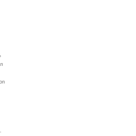
%
an
 on
.