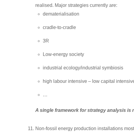
realised. Major strategies currently are:
dematerialisation
cradle-to-cradle
3R
Low-energy society
industrial ecology/industrial symbiosis
high labour intensive – low capital intensi
…
A single framework for strategy analysis is 
Non-fossil energy production installations most