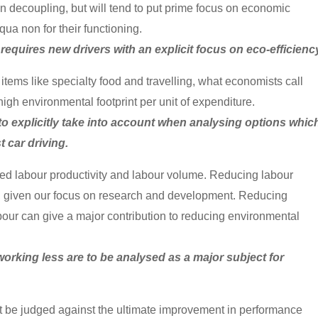
 in decoupling, but will tend to put prime focus on economic
ua non for their functioning.
requires new drivers with an explicit focus on eco-efficienc
items like specialty food and travelling, what economists call
high environmental footprint per unit of expenditure.
 to explicitly take into account when analysing options whic
 car driving.
ed labour productivity and labour volume. Reducing labour
ble, given our focus on research and development. Reducing
our can give a major contribution to reducing environmental
working less are to be analysed as a major subject for
 be judged against the ultimate improvement in performance