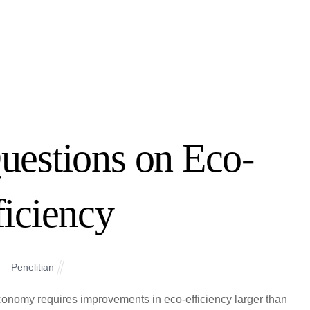
uestions on Eco-
ficiency
Penelitian
onomy requires improvements in eco-efficiency larger than