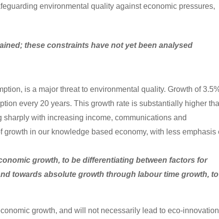
safeguarding environmental quality against economic pressures,
ained; these constraints have not yet been analysed
ption, is a major threat to environmental quality. Growth of 3.5
ion every 20 years. This growth rate is substantially higher th
ing sharply with increasing income, communications and
e of growth in our knowledge based economy, with less emphasis
conomic growth, to be differentiating between factors for
 and towards absolute growth through labour time growth, to
conomic growth, and will not necessarily lead to eco-innovation