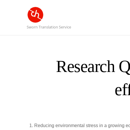
Sworn Translation Service
Research Q
ef
Reducing environmental stress in a growing ec