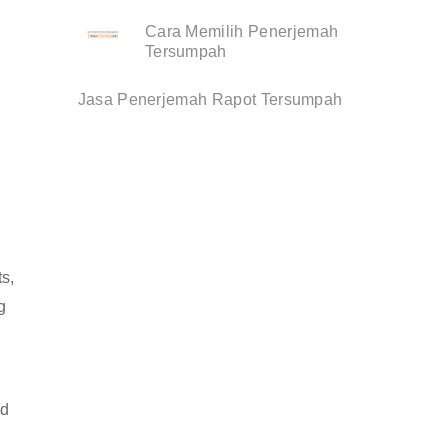
Cara Memilih Penerjemah
Tersumpah
Jasa Penerjemah Rapot Tersumpah
s,
g
nd