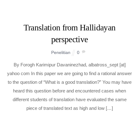
Translation from Hallidayan
perspective
Penelitian
0
By Forogh Karimipur Davaninezhad, albatross_sept [at]
yahoo com In this paper we are going to find a rational answer
to the question of “What is a good translation?” You may have
heard this question before and encountered cases when
different students of translation have evaluated the same
piece of translated text as high and low […]