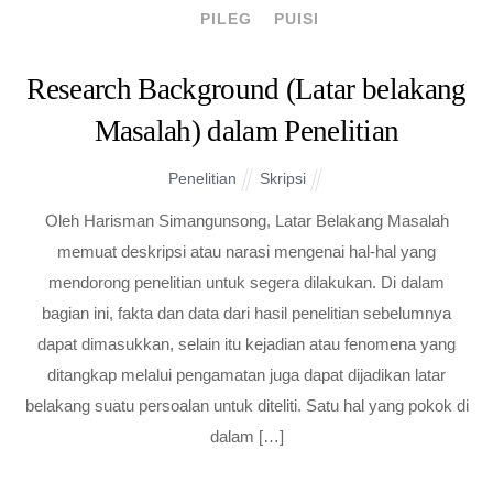
PILEG
PUISI
Research Background (Latar belakang
Masalah) dalam Penelitian
Penelitian
Skripsi
Oleh Harisman Simangunsong, Latar Belakang Masalah
memuat deskripsi atau narasi mengenai hal-hal yang
mendorong penelitian untuk segera dilakukan. Di dalam
bagian ini, fakta dan data dari hasil penelitian sebelumnya
dapat dimasukkan, selain itu kejadian atau fenomena yang
ditangkap melalui pengamatan juga dapat dijadikan latar
belakang suatu persoalan untuk diteliti. Satu hal yang pokok di
dalam […]