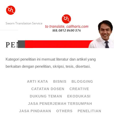
Sworn Translation Service
PENELITIAN
Kategori penelitian ini memuat literatur dan artikel yang
berkaitan dengan penelitian, skripsi, tesis, disertasi.
ARTI KATA
BISNIS
BLOGGING
CATATAN DOSEN
CREATIVE
DUKUNG TEMAN
EKODUKASI
JASA PENERJEMAH TERSUMPAH
JASA PINDAHAN
OTHERS
PENELITIAN