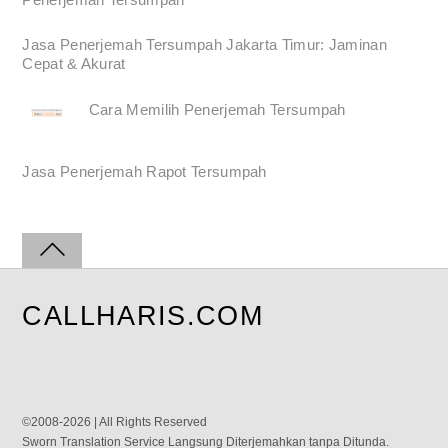
Jasa Penerjemah Tersumpah Jakarta Timur: Jaminan
Cepat & Akurat
Cara Memilih Penerjemah Tersumpah
Jasa Penerjemah Rapot Tersumpah
CALLHARIS.COM
©2008-2026 | All Rights Reserved
Sworn Translation Service Langsung Diterjemahkan tanpa Ditunda.