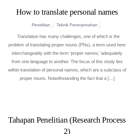
How to translate personal names
Penelitian
Teknik Penerjemahan
Translation has many challenges, one of which is the
problem of translating proper nouns (PNs), a term used here
interchangeably with the term ‘proper names,’ adequately
from one language to another. The focus of this study lies
within translation of personal names, which are a subclass of
proper nouns. Notwithstanding the fact that a […]
Tahapan Penelitian (Research Process
2)