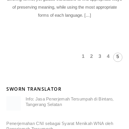
of preserving meaning, while using the most appropriate
forms of each language. […]
1
2
3
4
5
SWORN TRANSLATOR
Info: Jasa Penerjemah Tersumpah di Bintaro,
Tangerang Selatan
Penerjemahan CNI sebagai Syarat Menikah WNA oleh
Penerjemah Tersumpah