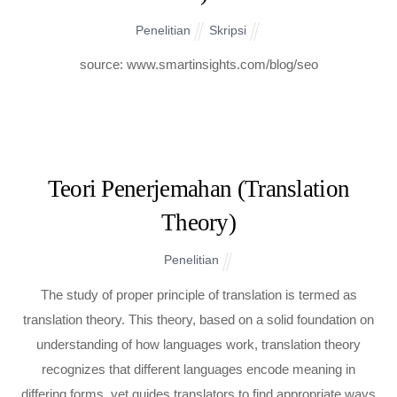
Penelitian
Skripsi
source: www.smartinsights.com/blog/seo
Teori Penerjemahan (Translation
Theory)
Penelitian
The study of proper principle of translation is termed as
translation theory. This theory, based on a solid foundation on
understanding of how languages work, translation theory
recognizes that different languages encode meaning in
differing forms, yet guides translators to find appropriate ways