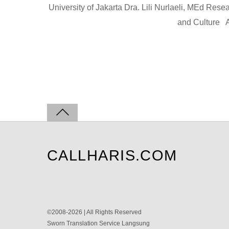
University of Jakarta Dra. Lili Nurlaeli, MEd Rese
and Culture A
CALLHARIS.COM
©2008-2026 | All Rights Reserved
Sworn Translation Service Langsung