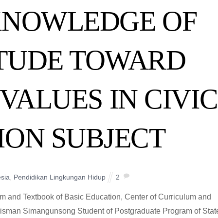
 KNOWLEDGE OF
ITUDE TOWARD
VALUES IN CIVIC
ION SUBJECT
sia
,
Pendidikan Lingkungan Hidup
2
um and Textbook of Basic Education, Center of Curriculum and
arisman Simangunsong Student of Postgraduate Program of Stat