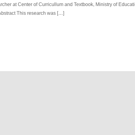
archer at Center of Curricullum and Textbook, Ministry of Educat
bstract This research was […]