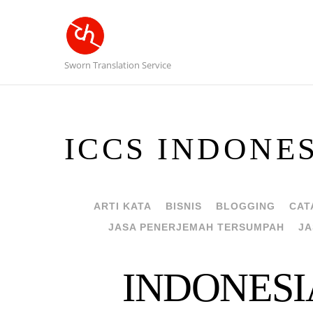
Sworn Translation Service
ICCS INDONE
ARTI KATA
BISNIS
BLOGGING
CAT
JASA PENERJEMAH TERSUMPAH
JA
INDONESI