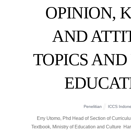
OPINION,
AND ATT
TOPICS AND 
EDUCAT
Penelitian
ICCS Indone
Erry Utomo, Phd Head of Section of Curricul
Textbook, Ministry of Education and Culture H