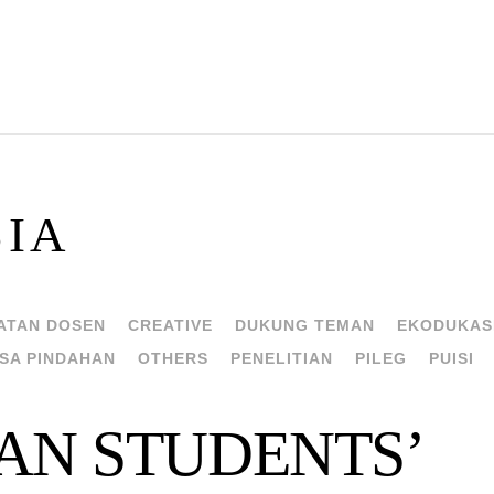
SIA
ATAN DOSEN
CREATIVE
DUKUNG TEMAN
EKODUKAS
SA PINDAHAN
OTHERS
PENELITIAN
PILEG
PUISI
AN STUDENTS’