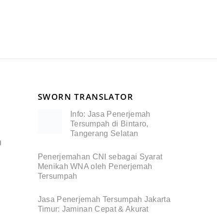
SWORN TRANSLATOR
Info: Jasa Penerjemah
Tersumpah di Bintaro,
Tangerang Selatan
I
Penerjemahan CNI sebagai Syarat
Menikah WNA oleh Penerjemah
Tersumpah
Jasa Penerjemah Tersumpah Jakarta
Timur: Jaminan Cepat & Akurat