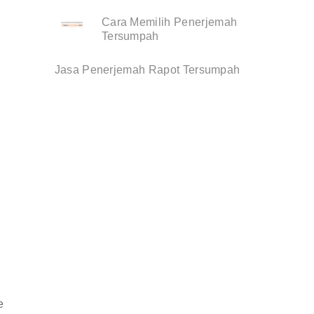
Cara Memilih Penerjemah
Tersumpah
Jasa Penerjemah Rapot Tersumpah
e