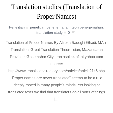
Translation studies (Translation of
Proper Names)
Penelitian
penelitian penerjemahan
,
teori penerjemahan
,
translation study
0
Translation of Proper Names By Alireza Sadeghi Ghadi, MA in
Translation, Great Translation Theoretician, Mazandaran
Province, Ghaemshar City, Iran asalireza1 at yahoo com
source:
http://www.translationdirectory.com/articles/article2146.php
“Proper names are never translated” seems to be a rule
deeply rooted in many people’s minds. Yet looking at
translated texts we find that translators do all sorts of things
[…]