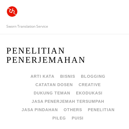
Sworn Translation Service
PENELITIAN
PENERJEMAHAN
ARTI KATA
BISNIS
BLOGGING
CATATAN DOSEN
CREATIVE
DUKUNG TEMAN
EKODUKASI
JASA PENERJEMAH TERSUMPAH
JASA PINDAHAN
OTHERS
PENELITIAN
PILEG
PUISI