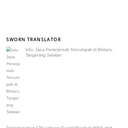
SWORN TRANSLATOR
Info: Jasa Penerjemah Tersumpah di Bintaro,
Tangerang Selatan
Penerjemahan CNI sebagai Syarat Menikah WNA oleh