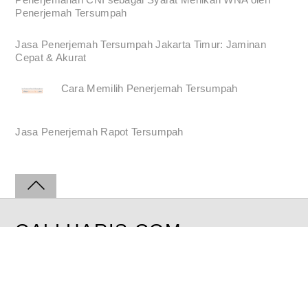
Penerjemah Tersumpah
Jasa Penerjemah Tersumpah Jakarta Timur: Jaminan
Cepat & Akurat
Cara Memilih Penerjemah Tersumpah
Jasa Penerjemah Rapot Tersumpah
CALLHARIS.COM
©2008-2026 | All Rights Reserved